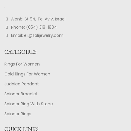
.
Alenbi St 94, Tel Aviv, Israel
Phone: (054) 318-1804
Email: eli@salijewelry.com
CATEGOIRES
Rings For Women
Gold Rings For Women
Judaica Pendant
Spinner Bracelet
Spinner Ring With Stone
Spinner Rings
QUICK LINKS