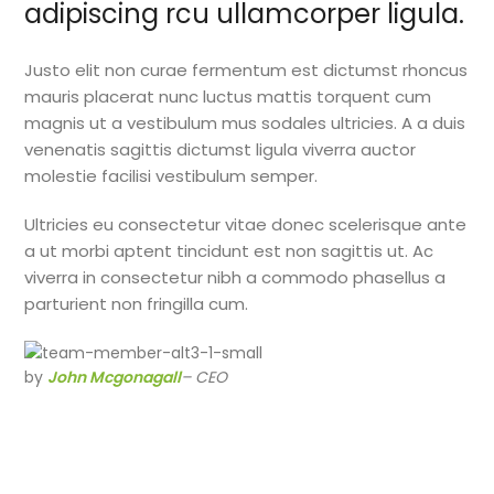
adipiscing rcu ullamcorper ligula.
Justo elit non curae fermentum est dictumst rhoncus
mauris placerat nunc luctus mattis torquent cum
magnis ut a vestibulum mus sodales ultricies. A a duis
venenatis sagittis dictumst ligula viverra auctor
molestie facilisi vestibulum semper.
Ultricies eu consectetur vitae donec scelerisque ante
a ut morbi aptent tincidunt est non sagittis ut. Ac
viverra in consectetur nibh a commodo phasellus a
parturient non fringilla cum.
by
John Mcgonagall
– CEO