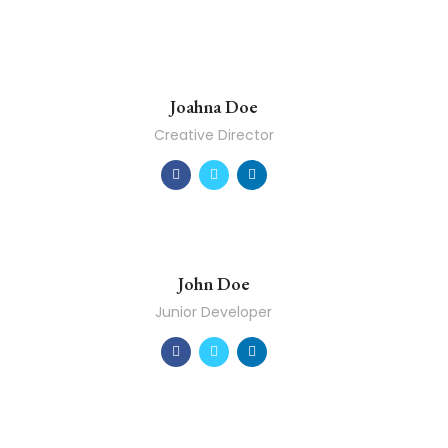
Joahna Doe
Creative Director
John Doe
Junior Developer