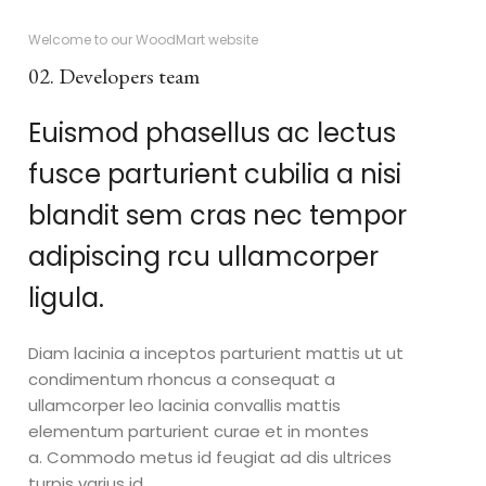
Welcome to our WoodMart website
02. Developers team
Euismod phasellus ac lectus
fusce parturient cubilia a nisi
blandit sem cras nec tempor
adipiscing rcu ullamcorper
ligula.
Diam lacinia a inceptos parturient mattis ut ut
condimentum rhoncus a consequat a
ullamcorper leo lacinia convallis mattis
elementum parturient curae et in montes
a. Commodo metus id feugiat ad dis ultrices
turpis varius id.