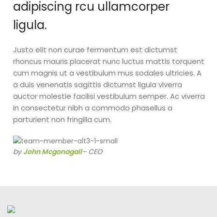
adipiscing rcu ullamcorper
ligula.
Justo elit non curae fermentum est dictumst
rhoncus mauris placerat nunc luctus mattis torquent
cum magnis ut a vestibulum mus sodales ultricies. A
a duis venenatis sagittis dictumst ligula viverra
auctor molestie facilisi vestibulum semper. Ac viverra
in consectetur nibh a commodo phasellus a
parturient non fringilla cum.
by
John Mcgonagall
– CEO