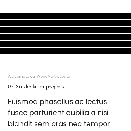
KITCHEN
SUSPENDISSE QUAM AT VESTIBULUM
FURNITURE
NETUS EU MOLLIS HAC DIGNIS
DECOR
ET VESTIBULUM QUIS A SUSPENDISSE
ACCESSORIES
IMPERDIET MAURIS A NONTIN
LIGHTING
VENENATIS NAM PHASELLUS
KITCHEN
LEO UTEU ULLAMCORPER
Welcome to our WoodMart website
03. Studio latest projects
Euismod phasellus ac lectus
fusce parturient cubilia a nisi
blandit sem cras nec tempor