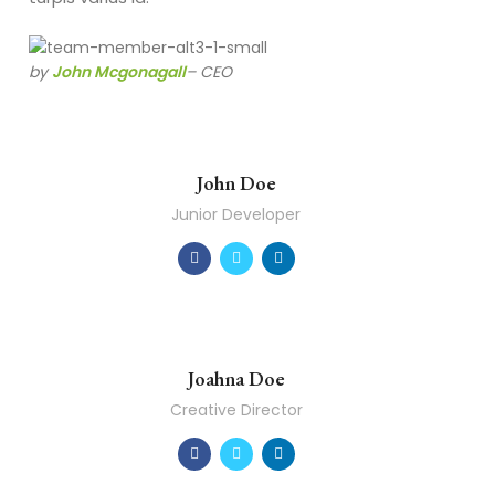
by
John Mcgonagall
– CEO
John Doe
Junior Developer
Joahna Doe
Creative Director