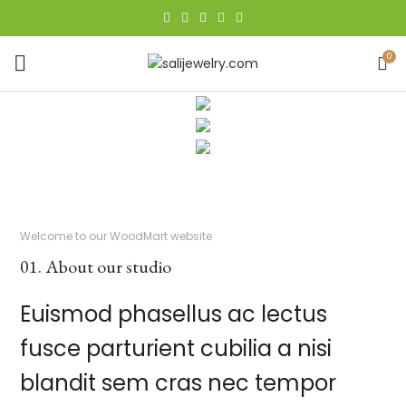
0
Welcome to our WoodMart website
01. About our studio
Euismod phasellus ac lectus
fusce parturient cubilia a nisi
blandit sem cras nec tempor