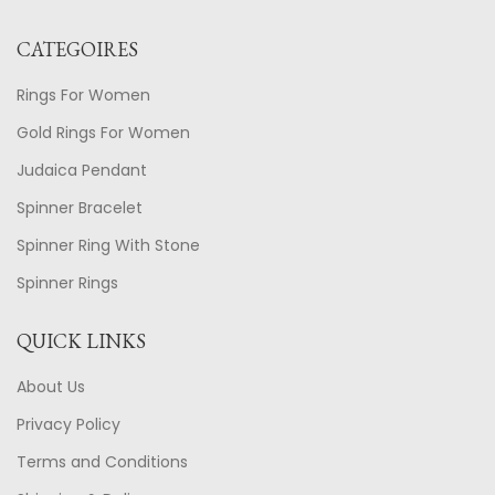
CATEGOIRES
Rings For Women
Gold Rings For Women
Judaica Pendant
Spinner Bracelet
Spinner Ring With Stone
Spinner Rings
QUICK LINKS
About Us
Privacy Policy
Terms and Conditions