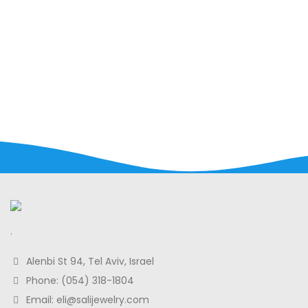
.
Alenbi St 94, Tel Aviv, Israel
Phone: (054) 318-1804
Email: eli@salijewelry.com