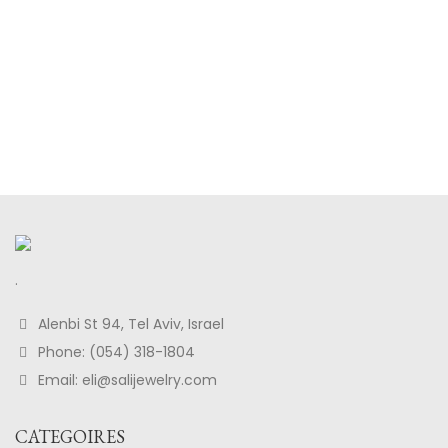
.
Alenbi St 94, Tel Aviv, Israel
Phone: (054) 318-1804
Email: eli@salijewelry.com
CATEGOIRES