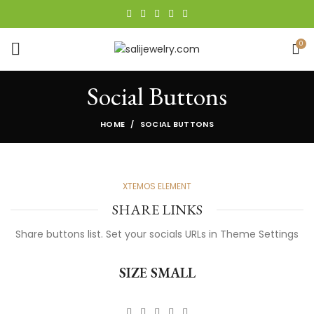
0
Social Buttons
HOME
SOCIAL BUTTONS
XTEMOS ELEMENT
SHARE LINKS
Share buttons list. Set your socials URLs in Theme Settings
SIZE SMALL