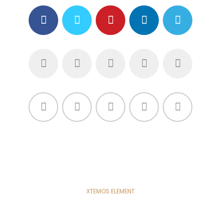
XTEMOS ELEMENT
SHARE LINKS - LIGHT