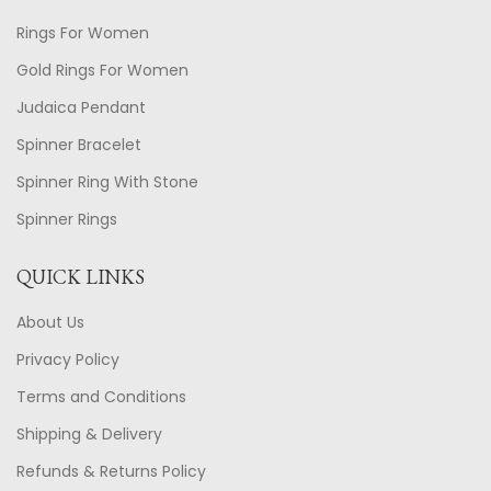
Rings For Women
Gold Rings For Women
Judaica Pendant
Spinner Bracelet
Spinner Ring With Stone
Spinner Rings
QUICK LINKS
About Us
Privacy Policy
Terms and Conditions
Shipping & Delivery
Refunds & Returns Policy