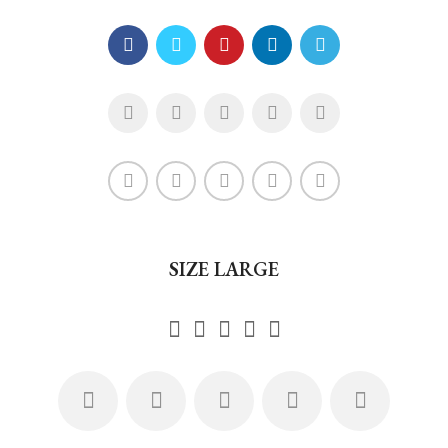
SIZE LARGE