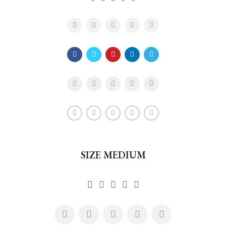
SIZE MEDIUM