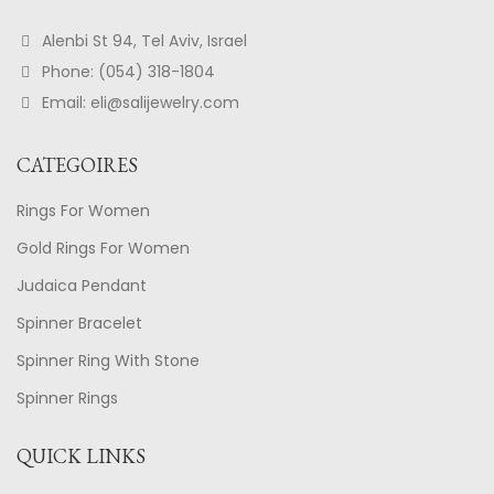
Alenbi St 94, Tel Aviv, Israel
Phone: (054) 318-1804
Email: eli@salijewelry.com
CATEGOIRES
Rings For Women
Gold Rings For Women
Judaica Pendant
Spinner Bracelet
Spinner Ring With Stone
Spinner Rings
QUICK LINKS