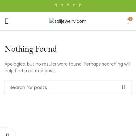
0
Nothing Found
Apologies, but no results were found. Perhaps searching will
help find a related post.