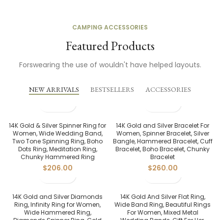
CAMPING ACCESSORIES
Featured Products
Forswearing the use of wouldn't have helped layouts.
NEW ARRIVALS
BESTSELLERS
ACCESSORIES
14K Gold & Silver Spinner Ring for
14K Gold and Silver Bracelet For
Women, Wide Wedding Band,
Women, Spinner Bracelet, Silver
Two Tone Spinning Ring, Boho
Bangle, Hammered Bracelet, Cuff
Dots Ring, Meditation Ring,
Bracelet, Boho Bracelet, Chunky
Chunky Hammered Ring
Bracelet
$
206.00
$
260.00
14K Gold and Silver Diamonds
14K Gold And Silver Flat Ring,
Ring, Infinity Ring for Women,
Wide Band Ring, Beautiful Rings
Wide Hammered Ring,
For Women, Mixed Metal