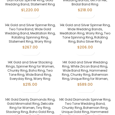
Diamonds Spinner Ring, Gold
Wedding Bands, Gift For Her,
Wedding Band, Statement Ring
Bridal Band Ring
$
1,220.00
$
218.00
14k Gold and Silver Spinner Ring,
14k Gold and Silver Spinner Ring,
Two Tone Band, Wide Gold
Wide Wedding Bands,
Wedding Band, Meditation Ring,
Meditation Ring, Worry Ring, Two
Rotating Spinning Ring,
Tone Spinning Ring, Rotating
Statement Ring, Worry Ring
Ring, Boho Silver Ring
$
267.00
$
206.00
14K Gold and Silver Stacking
14K Gold and Silver Wedding
Rings, Spinner Ring for Women,
Ring, White Zircon Band Ring,
Chunky Ring, Boho Ring, Two
Wide Band Ring, Hammered
Tone Ring, Wide Band Ring,
Ring, Chunky Ring, Bohemian
Everyday Ring, Worry Ring
Ring, Unique Ring for Women,
$
215.00
$
589.00
14K Gold Dainty Diamonds Ring,
14K Gold Diamonds Spinner Ring,
Gold Minimalist Ring, Delicate
Two Tone Wedding Band,
Ring for Women, Tiny Ring,
Chunky Ring, Bohemian Ring,
Stacking Ring, Boho Gold Ring,
Unique Gold Ring, Hammered