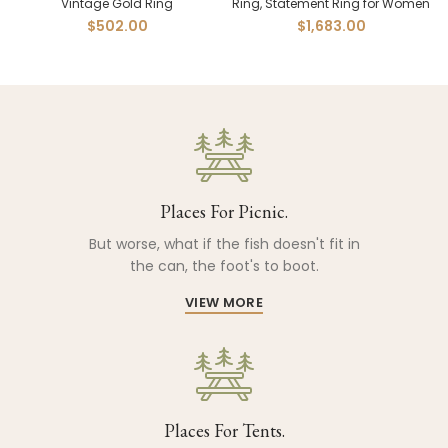
Vintage Gold Ring
Ring, Statement Ring for Women
$
502.00
$
1,683.00
Places For Picnic.
But worse, what if the fish doesn't fit in
the can, the foot's to boot.
VIEW MORE
Places For Tents.