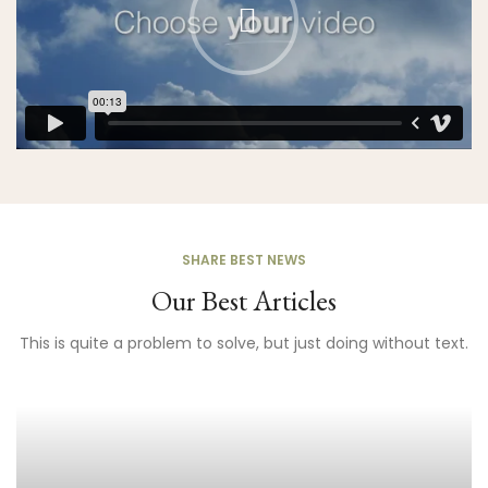
SHARE BEST NEWS
Our Best Articles
This is quite a problem to solve, but just doing without text.