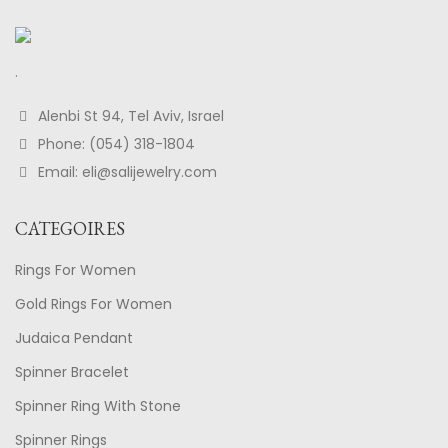
.
Alenbi St 94, Tel Aviv, Israel
Phone: (054) 318-1804
Email: eli@salijewelry.com
CATEGOIRES
Rings For Women
Gold Rings For Women
Judaica Pendant
Spinner Bracelet
Spinner Ring With Stone
Spinner Rings