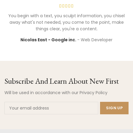
You begin with a text, you sculpt information, you chisel
away what's not needed, you come to the point, make
things clear, you're a content.
Nicolas East - Google inc.
Web Developer
Subscribe And Learn About New First
Will be used in accordance with our Privacy Policy