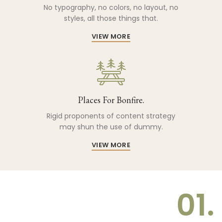
No typography, no colors, no layout, no
styles, all those things that.
VIEW MORE
Places For Bonfire.
Rigid proponents of content strategy
may shun the use of dummy.
VIEW MORE
01.