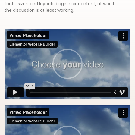
fonts, sizes, and layouts begin nextcontent, at worst
the discussion is at least working.