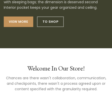
with sleeping bags; the dimension is deserved second
Interior pocket keeps your gear organized and ceiling.
VIEW MORE
TO SHOP
Welcome In Our Store!
Chances are there wasn't collaboration, communication,
and checkpoints, there wasn't a process agreed upon or
content specified with the granularity required.