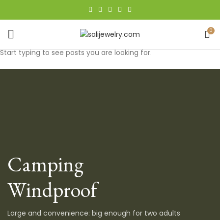
0
Start typing to see posts you are looking for.
Camping
Windproof
Large and convenience: big enough for two adults