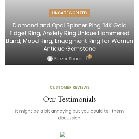
UNCATEGORIZED
Diamond and Opal Spinner Ring, 14K Gold
Fidget Ring, Anxiety Ring Unique Hammered
Band, Mood Ring, Engagment Ring for Women
Antique Gemstone
0
Eliezer Shaar
CUSTOMER REVIEWS
Our Testimonials
It might be a bit annoying but you could tell them
discussion.