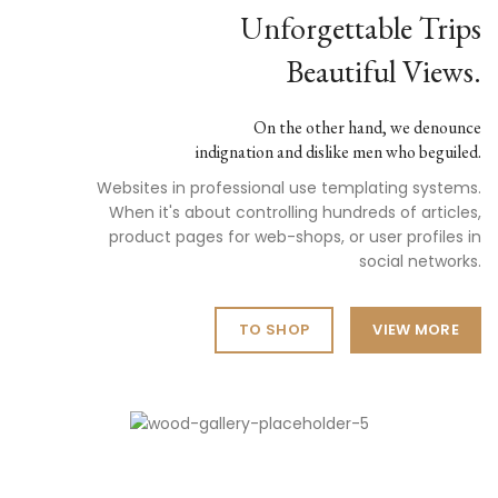
Unforgettable Trips
Beautiful Views.
On the other hand, we denounce
indignation and dislike men who beguiled.
Websites in professional use templating systems.
When it's about controlling hundreds of articles,
product pages for web-shops, or user profiles in
social networks.
TO SHOP
VIEW MORE