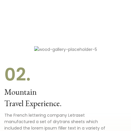
02.
Mountain
Travel Experience.
The French lettering company Letraset
manufactured a set of drytrans sheets which
included the lorem ipsum filler text in a variety of