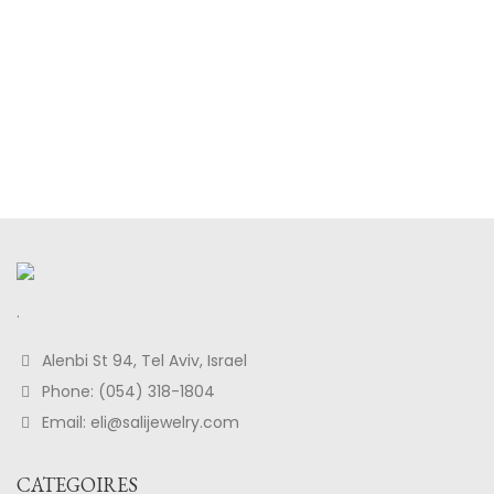
.
Alenbi St 94, Tel Aviv, Israel
Phone: (054) 318-1804
Email: eli@salijewelry.com
CATEGOIRES