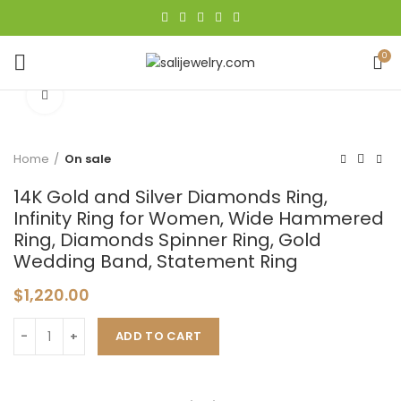
0
Click to enlarge
Home
On sale
14K Gold and Silver Diamonds Ring,
Infinity Ring for Women, Wide Hammered
Ring, Diamonds Spinner Ring, Gold
Wedding Band, Statement Ring
$
1,220.00
ADD TO CART