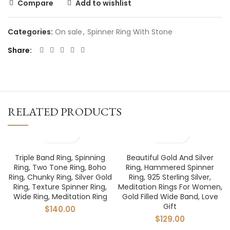
Compare
Add to wishlist
Categories:
On sale
,
Spinner Ring With Stone
Share
RELATED PRODUCTS
Triple Band Ring, Spinning
Beautiful Gold And Silver
Ring, Two Tone Ring, Boho
Ring, Hammered Spinner
Ring, Chunky Ring, Silver Gold
Ring, 925 Sterling Silver,
Ring, Texture Spinner Ring,
Meditation Rings For Women,
Wide Ring, Meditation Ring
Gold Filled Wide Band, Love
Gift
$
140.00
$
129.00