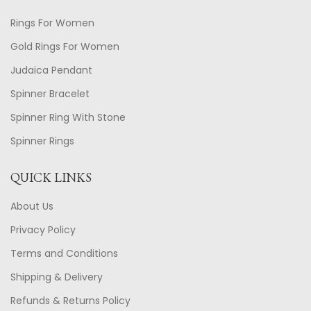
Rings For Women
Gold Rings For Women
Judaica Pendant
Spinner Bracelet
Spinner Ring With Stone
Spinner Rings
QUICK LINKS
About Us
Privacy Policy
Terms and Conditions
Shipping & Delivery
Refunds & Returns Policy