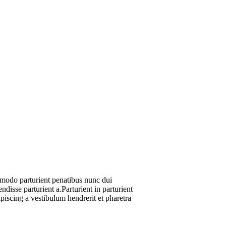
modo parturient penatibus nunc dui
ndisse parturient a.Parturient in parturient
piscing a vestibulum hendrerit et pharetra