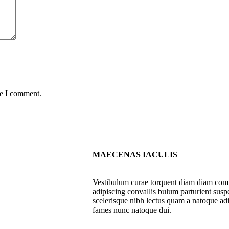
me I comment.
MAECENAS IACULIS
Vestibulum curae torquent diam diam com
adipiscing convallis bulum parturient suspe
scelerisque nibh lectus quam a natoque adi
fames nunc natoque dui.