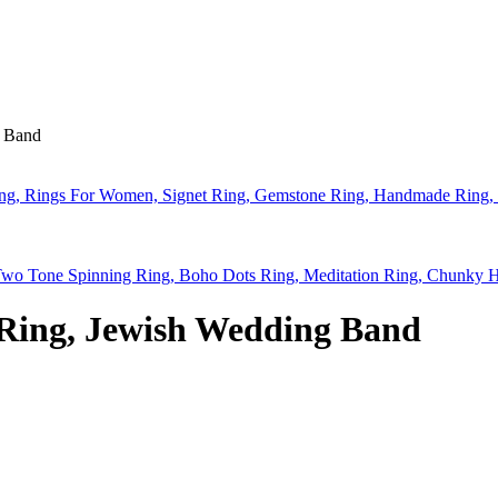
g Band
Ring, Rings For Women, Signet Ring, Gemstone Ring, Handmade Ring,
Two Tone Spinning Ring, Boho Dots Ring, Meditation Ring, Chunky
Ring, Jewish Wedding Band