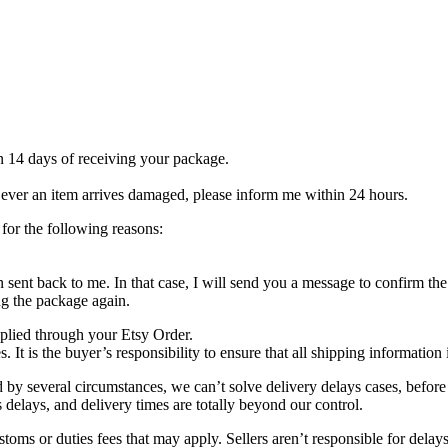
 14 days of receiving your package.
f ever an item arrives damaged, please inform me within 24 hours.
or the following reasons:
n sent back to me. In that case, I will send you a message to confirm th
ng the package again.
plied through your Etsy Order.
 It is the buyer’s responsibility to ensure that all shipping information 
everal circumstances, we can’t solve delivery delays cases, before a
s delays, and delivery times are totally beyond our control.
 duties fees that may apply. Sellers aren’t responsible for delays du