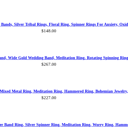
ands, Silver Tribal Rings, Floral Ring, Spinner Rings For Anxiety, Oxidi
$
148.00
and, Wide Gold Wedding Band, Meditation Ring, Rotating Spinning Ring
$
267.00
 Mixed Metal Ring, Meditation Ring, Hammered Ring, Bohemian Jewelry
$
227.00
ver Band Ring, Silver Spinner Ring, Meditation Ring, Worry Ring, Ham