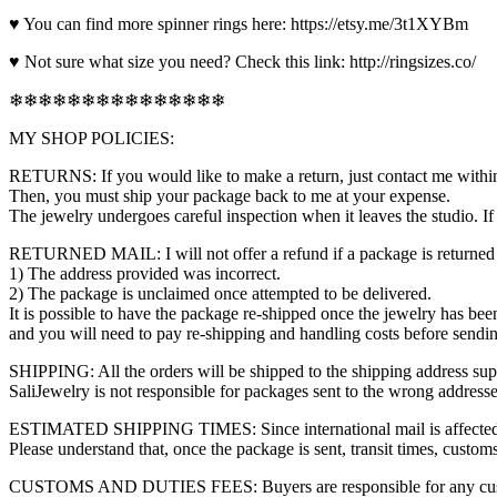
♥ You can find more spinner rings here: https://etsy.me/3t1XYBm
♥ Not sure what size you need? Check this link: http://ringsizes.co/
❄❄❄❄❄❄❄❄❄❄❄❄❄❄❄
MY SHOP POLICIES:
RETURNS: If you would like to make a return, just contact me within
Then, you must ship your package back to me at your expense.
The jewelry undergoes careful inspection when it leaves the studio. I
RETURNED MAIL: I will not offer a refund if a package is returned f
1) The address provided was incorrect.
2) The package is unclaimed once attempted to be delivered.
It is possible to have the package re-shipped once the jewelry has bee
and you will need to pay re-shipping and handling costs before sendi
SHIPPING: All the orders will be shipped to the shipping address sup
SaliJewelry is not responsible for packages sent to the wrong addresses.
ESTIMATED SHIPPING TIMES: Since international mail is affected by s
Please understand that, once the package is sent, transit times, custom
CUSTOMS AND DUTIES FEES: Buyers are responsible for any customs or