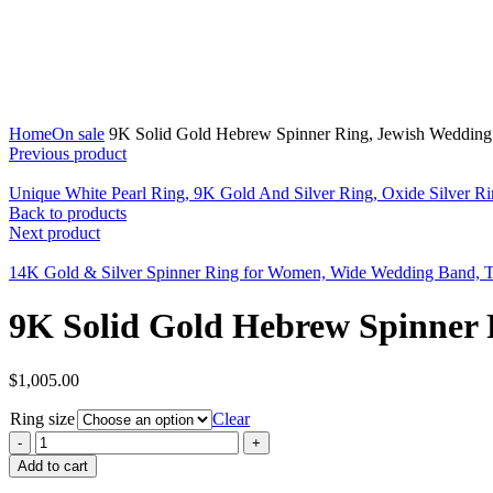
Click to enlarge
Home
On sale
9K Solid Gold Hebrew Spinner Ring, Jewish Weddin
Previous product
Unique White Pearl Ring, 9K Gold And Silver Ring, Oxide Silver 
Back to products
Next product
14K Gold & Silver Spinner Ring for Women, Wide Wedding Band, 
9K Solid Gold Hebrew Spinner 
$
1,005.00
Ring size
Clear
Add to cart