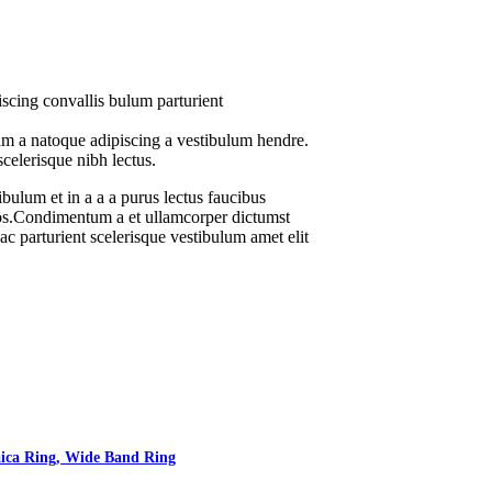
scing convallis bulum parturient
uam a natoque adipiscing a vestibulum hendre.
scelerisque nibh lectus.
bulum et in a a a purus lectus faucibus
 eros.Condimentum a et ullamcorper dictumst
c parturient scelerisque vestibulum amet elit
aica Ring, Wide Band Ring