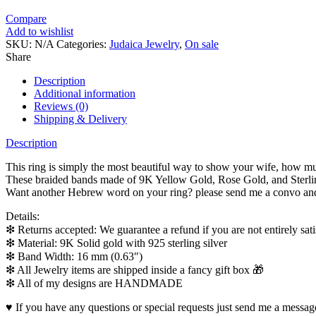
Compare
Add to wishlist
SKU:
N/A
Categories:
Judaica Jewelry
,
On sale
Share
Description
Additional information
Reviews (0)
Shipping & Delivery
Description
This ring is simply the most beautiful way to show your wife, how m
These braided bands made of 9K Yellow Gold, Rose Gold, and Sterlin
Want another Hebrew word on your ring? please send me a convo and 
Details:
❇ Returns accepted: We guarantee a refund if you are not entirely satis
❇ Material: 9K Solid gold with 925 sterling silver
❇ Band Width: 16 mm (0.63″)
❇ All Jewelry items are shipped inside a fancy gift box 🎁
❇ All of my designs are HANDMADE
♥ If you have any questions or special requests just send me a message