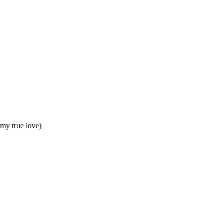
my true love)