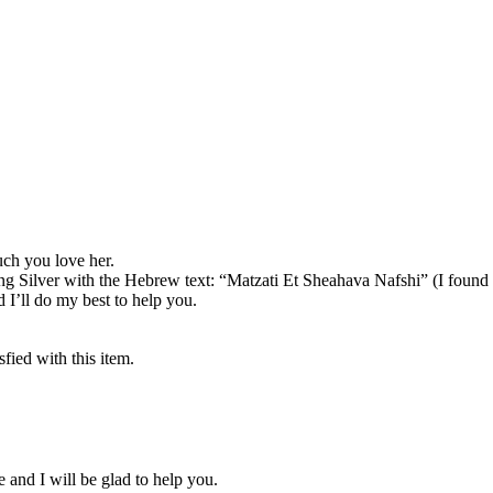
uch you love her.
g Silver with the Hebrew text: “Matzati Et Sheahava Nafshi” (I found 
I’ll do my best to help you.
fied with this item.
 and I will be glad to help you.