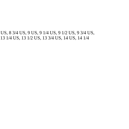
 US, 8 3/4 US, 9 US, 9 1/4 US, 9 1/2 US, 9 3/4 US,
 13 1/4 US, 13 1/2 US, 13 3/4 US, 14 US, 14 1/4