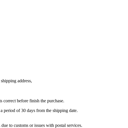
e shipping address,
is correct before finish the purchase.
 period of 30 days from the shipping date.
e to customs or issues with postal services.