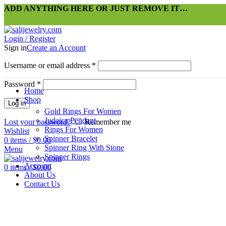
ADD ANYTHING HERE OR JUST REMOVE IT…
Login / Register
Sign in
Create an Account
Username or email address
*
Password
*
Home
Shop
Log in
Gold Rings For Women
Judaica Pendant
Lost your password?
Remember me
Rings For Women
Wishlist
Spinner Bracelet
0
items
/
$
0.00
Spinner Ring With Stone
Menu
Spinner Rings
Account
0
items
/
$
0.00
About Us
Contact Us