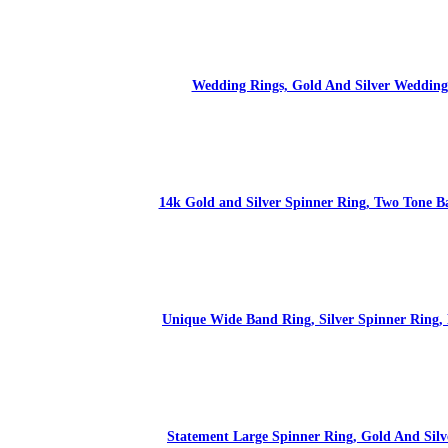
Wedding Rings, Gold And Silver Wedding B
14k Gold and Silver Spinner Ring, Two Tone B
Unique Wide Band Ring, Silver Spinner Ring,
Statement Large Spinner Ring, Gold And Sil