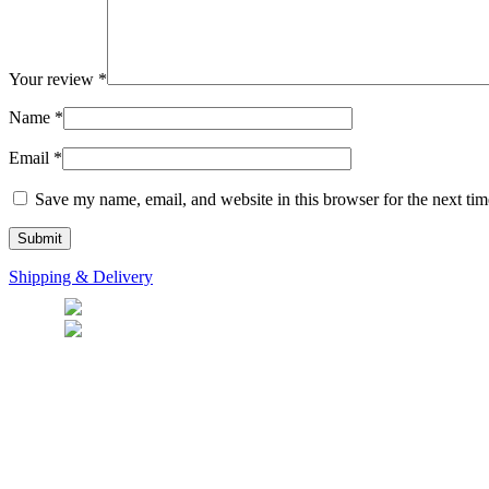
Your review
*
Name
*
Email
*
Save my name, email, and website in this browser for the next ti
Shipping & Delivery