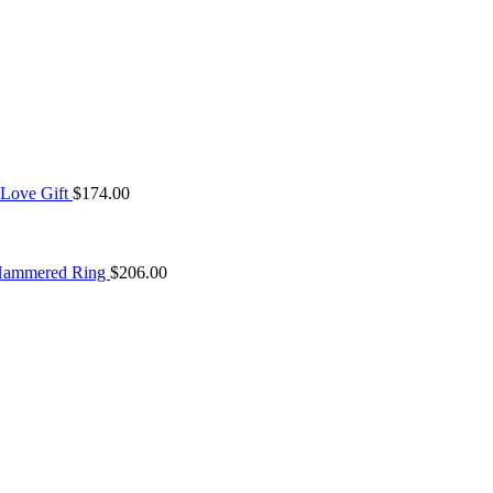
 Love Gift
$
174.00
 Hammered Ring
$
206.00