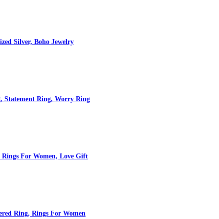
zed Silver, Boho Jewelry
, Statement Ring, Worry Ring
, Rings For Women, Love Gift
mered Ring, Rings For Women