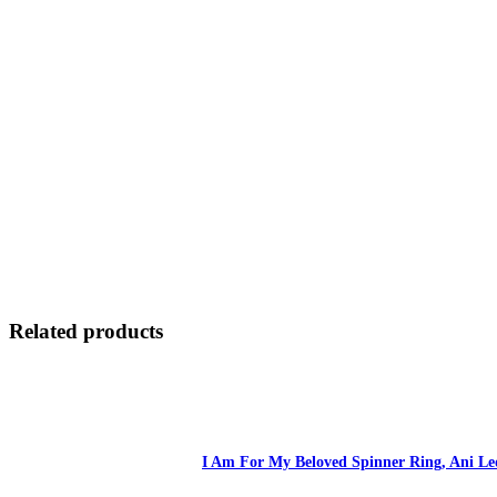
Related products
I Am For My Beloved Spinner Ring, Ani Led