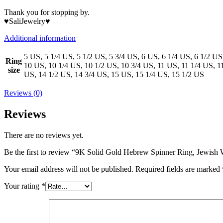
Thank you for stopping by.
♥SaliJewelry♥
Additional information
5 US, 5 1/4 US, 5 1/2 US, 5 3/4 US, 6 US, 6 1/4 US, 6 1/2 US
Ring
10 US, 10 1/4 US, 10 1/2 US, 10 3/4 US, 11 US, 11 1/4 US, 1
size
US, 14 1/2 US, 14 3/4 US, 15 US, 15 1/4 US, 15 1/2 US
Reviews (0)
Reviews
There are no reviews yet.
Be the first to review “9K Solid Gold Hebrew Spinner Ring, Jewis
Your email address will not be published.
Required fields are marked
Your rating
*