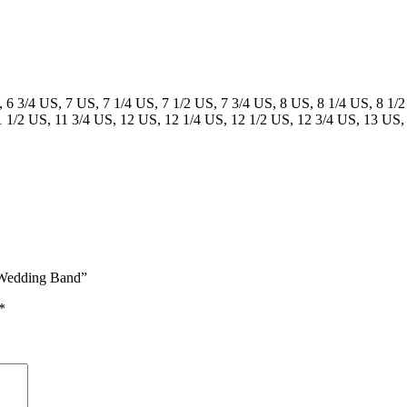
, 6 3/4 US, 7 US, 7 1/4 US, 7 1/2 US, 7 3/4 US, 8 US, 8 1/4 US, 8 1/2
1 1/2 US, 11 3/4 US, 12 US, 12 1/4 US, 12 1/2 US, 12 3/4 US, 13 US,
h Wedding Band”
*