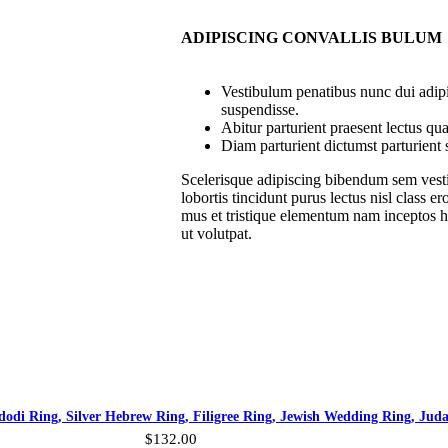
ADIPISCING CONVALLIS BULUM
Vestibulum penatibus nunc dui adipi
suspendisse.
Abitur parturient praesent lectus q
Diam parturient dictumst parturient 
Scelerisque adipiscing bibendum sem vesti
lobortis tincidunt purus lectus nisl class
mus et tristique elementum nam inceptos ha
ut volutpat.
odi Ring, Silver Hebrew Ring, Filigree Ring, Jewish Wedding Ring, Jud
$
132.00