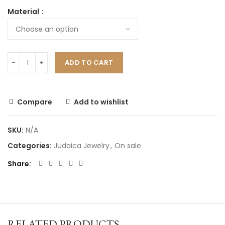
Material
ADD TO CART
Compare
Add to wishlist
SKU:
N/A
Categories:
Judaica Jewelry
,
On sale
Share
RELATED PRODUCTS