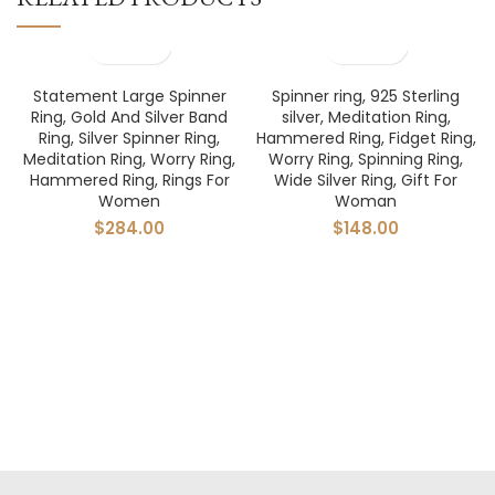
Statement Large Spinner
Spinner ring, 925 Sterling
Ring, Gold And Silver Band
silver, Meditation Ring,
Ring, Silver Spinner Ring,
Hammered Ring, Fidget Ring,
Meditation Ring, Worry Ring,
Worry Ring, Spinning Ring,
Hammered Ring, Rings For
Wide Silver Ring, Gift For
Women
Woman
$
284.00
$
148.00