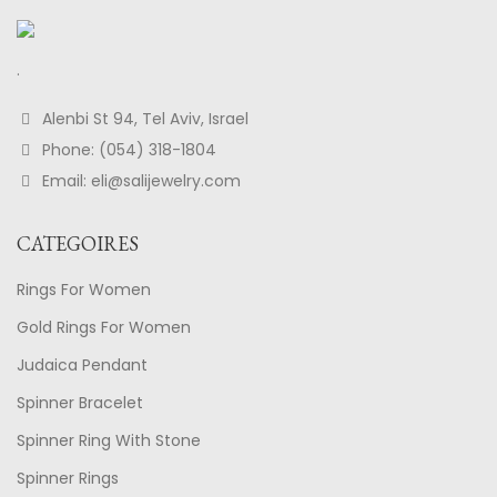
.
Alenbi St 94, Tel Aviv, Israel
Phone: (054) 318-1804
Email: eli@salijewelry.com
CATEGOIRES
Rings For Women
Gold Rings For Women
Judaica Pendant
Spinner Bracelet
Spinner Ring With Stone
Spinner Rings