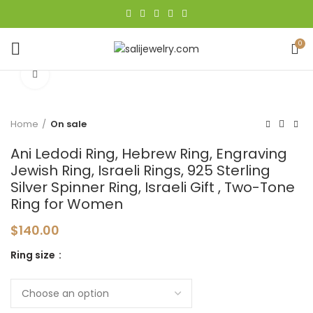
0
Click to enlarge
Home
On sale
Ani Ledodi Ring, Hebrew Ring, Engraving
Jewish Ring, Israeli Rings, 925 Sterling
Silver Spinner Ring, Israeli Gift , Two-Tone
Ring for Women
$
140.00
Ring size