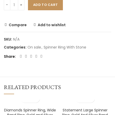
ADD TO CART
Compare
Add to wishlist
SKU:
N/A
Categories:
On sale
,
Spinner Ring With Stone
Share
RELATED PRODUCTS
Diamonds Spinner Ring, Wide
Statement Large Spinner