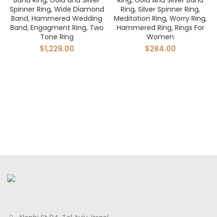
Band Ring, Gold and Silver
Ring, Gold And Silver Band
Spinner Ring, Wide Diamond
Ring, Silver Spinner Ring,
Band, Hammered Wedding
Meditation Ring, Worry Ring,
Band, Engagment Ring, Two
Hammered Ring, Rings For
Tone Ring
Women
$
1,229.00
$
284.00
.