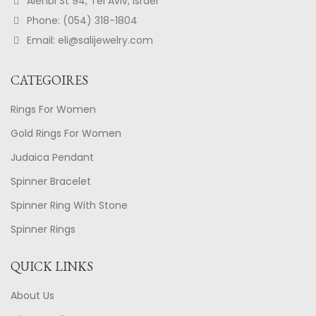
Alenbi St 94, Tel Aviv, Israel
Phone: (054) 318-1804
Email: eli@salijewelry.com
CATEGOIRES
Rings For Women
Gold Rings For Women
Judaica Pendant
Spinner Bracelet
Spinner Ring With Stone
Spinner Rings
QUICK LINKS
About Us