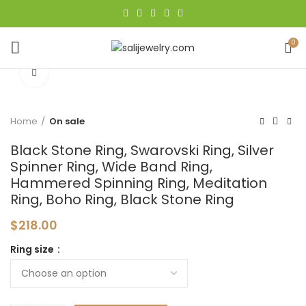
0
Click to enlarge
Home
On sale
Black Stone Ring, Swarovski Ring, Silver
Spinner Ring, Wide Band Ring,
Hammered Spinning Ring, Meditation
Ring, Boho Ring, Black Stone Ring
$
218.00
Ring size