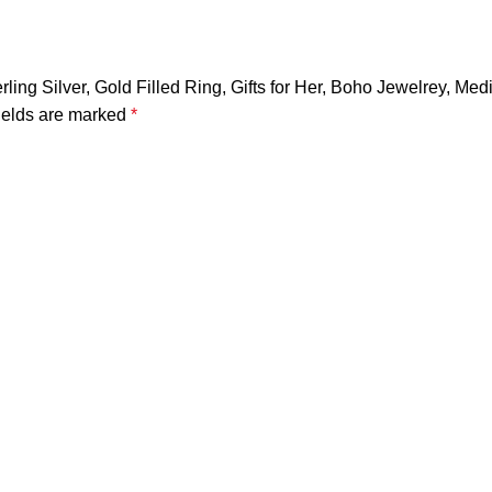
erling Silver, Gold Filled Ring, Gifts for Her, Boho Jewelrey, M
ields are marked
*