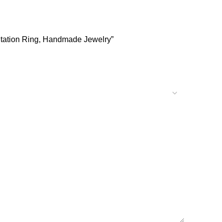
editation Ring, Handmade Jewelry”