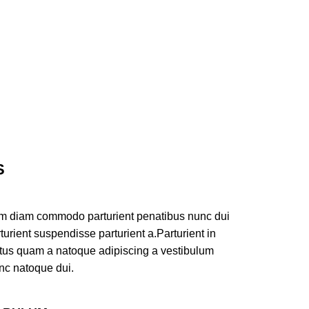
S
am diam commodo parturient penatibus nunc dui
turient suspendisse parturient a.Parturient in
ectus quam a natoque adipiscing a vestibulum
nc natoque dui.