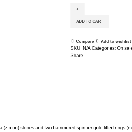
ADD TO CART
Compare
Add to wishlist
SKU:
N/A
Categories:
On sal
Share
a (zircon) stones and two hammered spinner gold filled rings (me