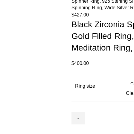
Spinner Ring, 925 Sterling S
Spinning Ring, Wide Silver R
$
427.00
Black Zirconia Sp
Gold Filled Ring,
Meditation Ring
$
400.00
Ring size
Cle