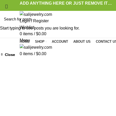
ADD ANYTHING HERE OR JUST REMOVE IT…
Login / Register
Wishlist
Start typing to see posts you are looking for.
0
items
/
$
0.00
Menu
HOME
SHOP
ACCOUNT
ABOUT US
CONTACT U
0
items
/
$
0.00
Close
Close
Close
Close
Close
Close
Close
Close
Click to enlarge