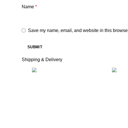
Name
*
Save my name, email, and website in this browser
Shipping & Delivery