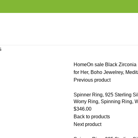
S
Home
On sale
Black Zirconia 
for Her, Boho Jewelrey, Med
Previous product
Spinner Ring, 925 Sterling S
Worry Ring, Spinning Ring, W
$
346.00
Back to products
Next product