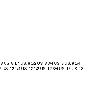
 8 US, 8 1/4 US, 8 1/2 US, 8 3/4 US, 9 US, 9 1/4
12 US, 12 1/4 US, 12 1/2 US, 12 3/4 US, 13 US, 13