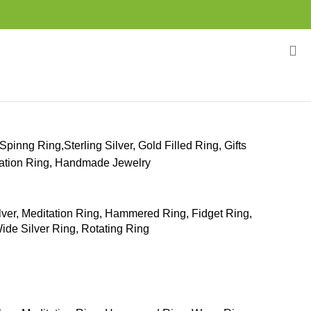
Spinng Ring,Sterling Silver, Gold Filled Ring, Gifts
itation Ring, Handmade Jewelry
ilver, Meditation Ring, Hammered Ring, Fidget Ring,
ide Silver Ring, Rotating Ring