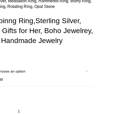
ilver, Meditation Ring, Hammered Ring, Worry Ring,
ing, Rotating Ring, Opal Stone
inng Ring,Sterling Silver,
 Gifts for Her, Boho Jewelrey,
, Handmade Jewelry
ar