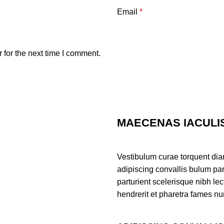
Email
*
 for the next time I comment.
MAECENAS IACULI
Vestibulum curae torquent di
adipiscing convallis bulum par
parturient scelerisque nibh l
hendrerit et pharetra fames nu