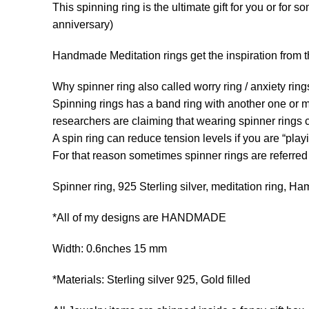
This spinning ring is the ultimate gift for you or for 
anniversary)
Handmade Meditation rings get the inspiration from th
Why spinner ring also called worry ring / anxiety rin
Spinning rings has a band ring with another one or mo
researchers are claiming that wearing spinner rings ca
A spin ring can reduce tension levels if you are “playi
For that reason sometimes spinner rings are referred to
Spinner ring, 925 Sterling silver, meditation ring, Hamm
*All of my designs are HANDMADE
Width: 0.6nches 15 mm
*Materials: Sterling silver 925, Gold filled