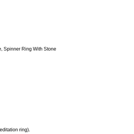
e
,
Spinner Ring With Stone
ditation ring).