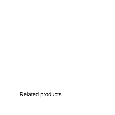
Related products