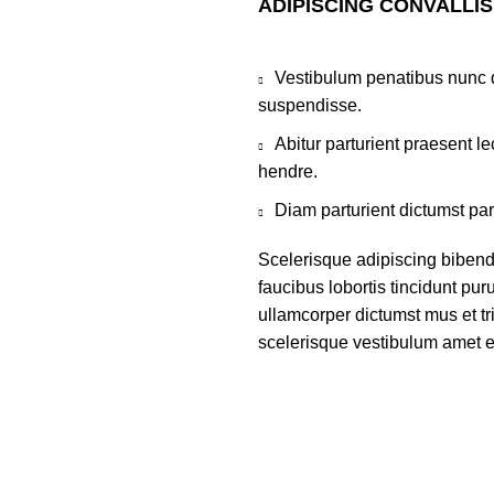
ADIPISCING CONVALLI
Vestibulum penatibus nunc d
suspendisse.
Abitur parturient praesent 
hendre.
Diam parturient dictumst par
Scelerisque adipiscing bibend
faucibus lobortis tincidunt pu
ullamcorper dictumst mus et t
scelerisque vestibulum amet eli