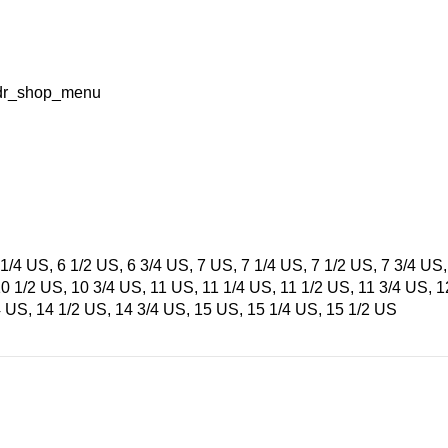
=hdr_shop_menu
1/4 US, 6 1/2 US, 6 3/4 US, 7 US, 7 1/4 US, 7 1/2 US, 7 3/4 US,
10 1/2 US, 10 3/4 US, 11 US, 11 1/4 US, 11 1/2 US, 11 3/4 US, 
4 US, 14 1/2 US, 14 3/4 US, 15 US, 15 1/4 US, 15 1/2 US