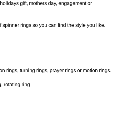
r, holidays gift, mothers day, engagement or
spinner rings so you can find the style you like.
n rings, turning rings, prayer rings or motion rings.
, rotating ring