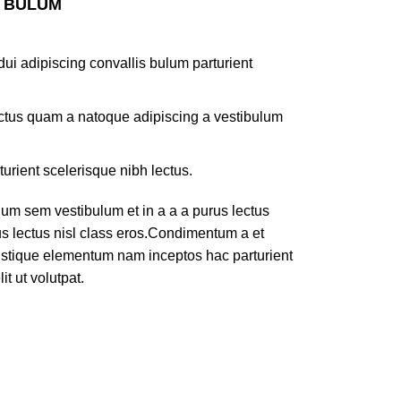
S BULUM
ui adipiscing convallis bulum parturient
lectus quam a natoque adipiscing a vestibulum
turient scelerisque nibh lectus.
um sem vestibulum et in a a a purus lectus
rus lectus nisl class eros.Condimentum a et
ristique elementum nam inceptos hac parturient
t ut volutpat.