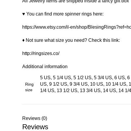
All Jewelry items are shipped inside a fancy gift box
♥ You can find more spinner rings here:
https://www.etsy.com/il-en/shop/BlesingRings?ref
♦ Not sure what size you need? Check this link:
http://ringsizes.co/
Additional information
5 US, 5 1/4 US, 5 1/2 US, 5 3/4 US, 6 US, 6 
US, 9 1/2 US, 9 3/4 US, 10 US, 10 1/4 US, 
Ring
size
1/4 US, 13 1/2 US, 13 3/4 US, 14 US, 14 1/
Reviews (0)
Reviews