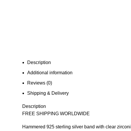
Description
Additional information
Reviews (0)
Shipping & Delivery
Description
FREE SHIPPING WORLDWIDE
Hammered 925 sterling silver band with clear zirconi