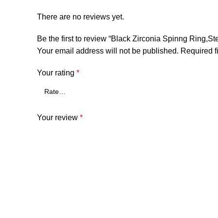
There are no reviews yet.
Be the first to review “Black Zirconia Spinng Ring,St
Your email address will not be published.
Required f
Your rating
*
Your review
*