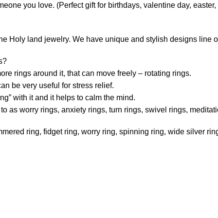
someone you love. (Perfect gift for birthdays, valentine day, easte
e Holy land jewelry. We have unique and stylish designs line of 
gs?
re rings around it, that can move freely – rotating rings.
n be very useful for stress relief.
ng” with it and it helps to calm the mind.
 as worry rings, anxiety rings, turn rings, swivel rings, meditatio
ered ring, fidget ring, worry ring, spinning ring, wide silver ring