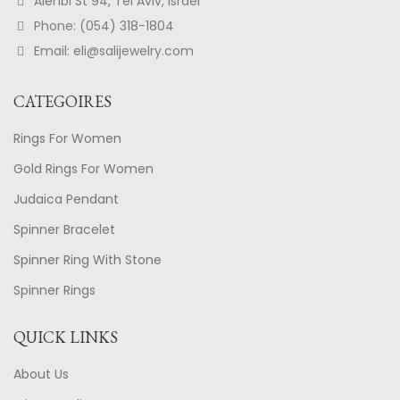
Alenbi St 94, Tel Aviv, Israel
Phone: (054) 318-1804
Email: eli@salijewelry.com
CATEGOIRES
Rings For Women
Gold Rings For Women
Judaica Pendant
Spinner Bracelet
Spinner Ring With Stone
Spinner Rings
QUICK LINKS
About Us