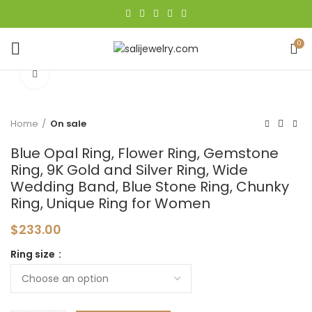
0
Click to enlarge
Home
On sale
Blue Opal Ring, Flower Ring, Gemstone
Ring, 9K Gold and Silver Ring, Wide
Wedding Band, Blue Stone Ring, Chunky
Ring, Unique Ring for Women
$
233.00
Ring size