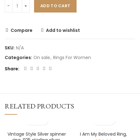
ADD TO CART
Compare
Add to wishlist
SKU:
N/A
Categories:
On sale
,
Rings For Women
Share
RELATED PRODUCTS
Vintage Style Silver spinner
I Am My Beloved Ring,