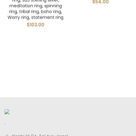
ring, 925 sterling silver,
$
54.00
meditation ring, spinning
ring, tribal ring, boho ring,
Worry ring, statement ring
$
103.00
.