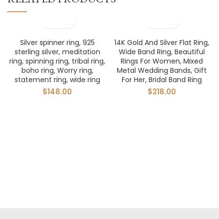
Silver spinner ring, 925
14K Gold And Silver Flat Ring,
sterling silver, meditation
Wide Band Ring, Beautiful
ring, spinning ring, tribal ring,
Rings For Women, Mixed
boho ring, Worry ring,
Metal Wedding Bands, Gift
statement ring, wide ring
For Her, Bridal Band Ring
$
148.00
$
218.00