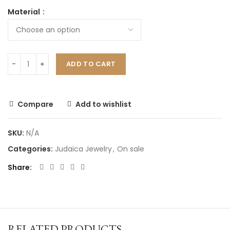
Material
ADD TO CART
Compare
Add to wishlist
SKU:
N/A
Categories:
Judaica Jewelry
,
On sale
Share
RELATED PRODUCTS