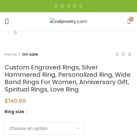
0
Click to enlarge
Home
On sale
Custom Engraved Rings, Silver
Hammered Ring, Personalized Ring, Wide
Band Rings For Women, Anniversary Gift,
Spiritual Rings, Love Ring
$
140.00
Ring size