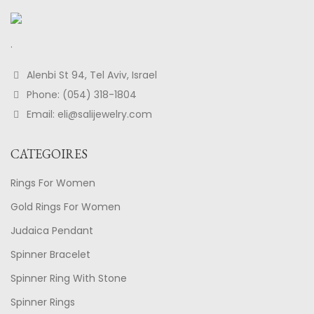
.
Alenbi St 94, Tel Aviv, Israel
Phone: (054) 318-1804
Email: eli@salijewelry.com
CATEGOIRES
Rings For Women
Gold Rings For Women
Judaica Pendant
Spinner Bracelet
Spinner Ring With Stone
Spinner Rings