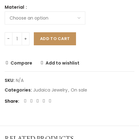
Material
ADD TO CART
Compare
Add to wishlist
SKU:
N/A
Categories:
Judaica Jewelry
,
On sale
Share
RELATED PRODUCTS