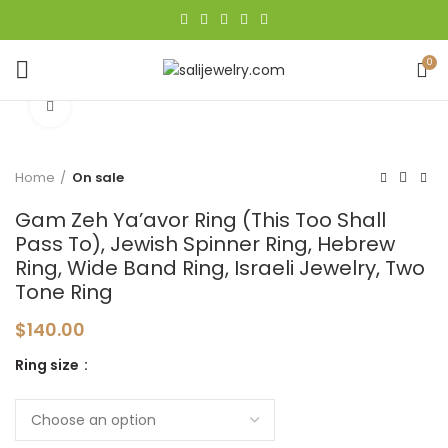
0
Click to enlarge
Home
On sale
Gam Zeh Ya’avor Ring (This Too Shall
Pass To), Jewish Spinner Ring, Hebrew
Ring, Wide Band Ring, Israeli Jewelry, Two
Tone Ring
$
140.00
Ring size