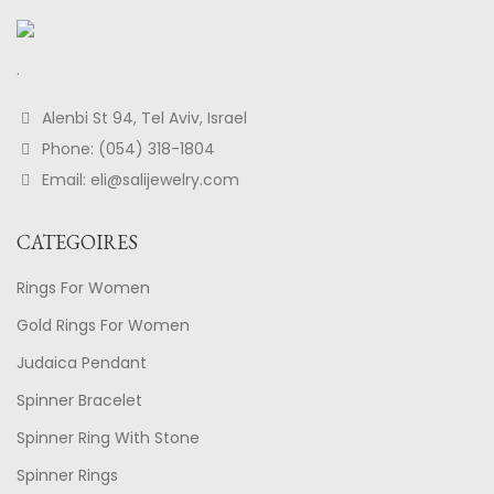
.
Alenbi St 94, Tel Aviv, Israel
Phone: (054) 318-1804
Email: eli@salijewelry.com
CATEGOIRES
Rings For Women
Gold Rings For Women
Judaica Pendant
Spinner Bracelet
Spinner Ring With Stone
Spinner Rings