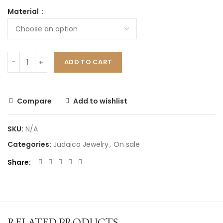
Material
ADD TO CART
Compare
Add to wishlist
SKU:
N/A
Categories:
Judaica Jewelry
,
On sale
Share
RELATED PRODUCTS