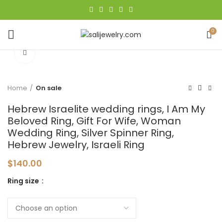
0
Click to enlarge
Home
On sale
Hebrew Israelite wedding rings, I Am My
Beloved Ring, Gift For Wife, Woman
Wedding Ring, Silver Spinner Ring,
Hebrew Jewelry, Israeli Ring
$
140.00
Ring size