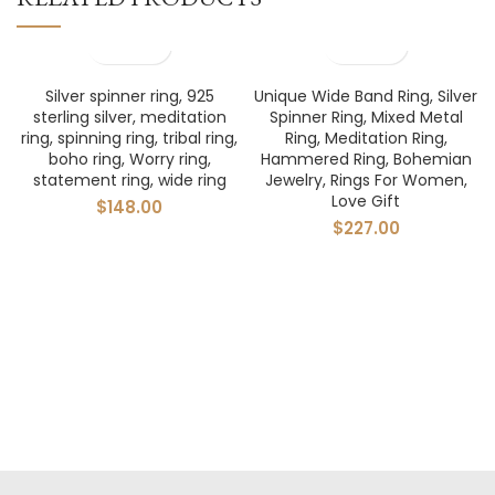
Silver spinner ring, 925
Unique Wide Band Ring, Silver
sterling silver, meditation
Spinner Ring, Mixed Metal
ring, spinning ring, tribal ring,
Ring, Meditation Ring,
boho ring, Worry ring,
Hammered Ring, Bohemian
statement ring, wide ring
Jewelry, Rings For Women,
Love Gift
$
148.00
$
227.00