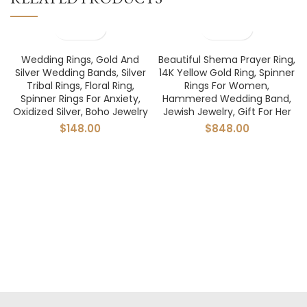
Wedding Rings, Gold And
Beautiful Shema Prayer Ring,
Silver Wedding Bands, Silver
14K Yellow Gold Ring, Spinner
Tribal Rings, Floral Ring,
Rings For Women,
Spinner Rings For Anxiety,
Hammered Wedding Band,
Oxidized Silver, Boho Jewelry
Jewish Jewelry, Gift For Her
$
148.00
$
848.00