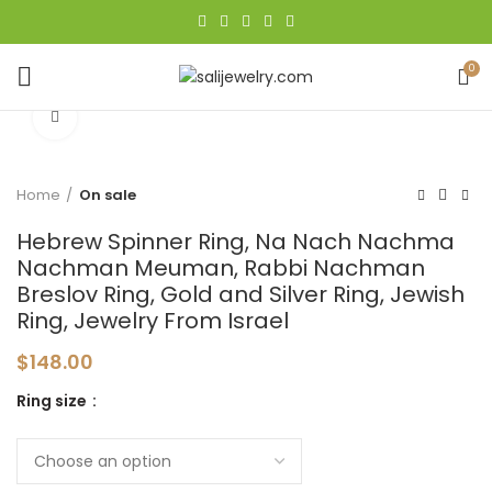
0
Click to enlarge
Home
On sale
Hebrew Spinner Ring, Na Nach Nachma
Nachman Meuman, Rabbi Nachman
Breslov Ring, Gold and Silver Ring, Jewish
Ring, Jewelry From Israel
$
148.00
Ring size