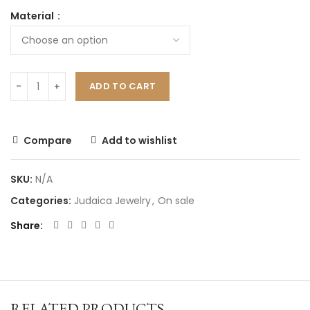
Material
ADD TO CART
Compare
Add to wishlist
SKU:
N/A
Categories:
Judaica Jewelry
,
On sale
Share
RELATED PRODUCTS