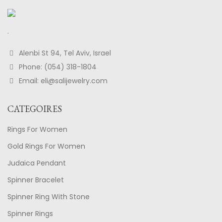
.
Alenbi St 94, Tel Aviv, Israel
Phone: (054) 318-1804
Email: eli@salijewelry.com
CATEGOIRES
Rings For Women
Gold Rings For Women
Judaica Pendant
Spinner Bracelet
Spinner Ring With Stone
Spinner Rings