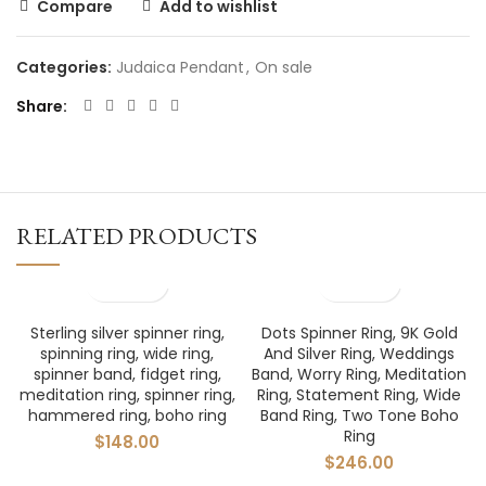
Compare
Add to wishlist
Categories:
Judaica Pendant
,
On sale
Share
RELATED PRODUCTS
Sterling silver spinner ring,
Dots Spinner Ring, 9K Gold
spinning ring, wide ring,
And Silver Ring, Weddings
spinner band, fidget ring,
Band, Worry Ring, Meditation
meditation ring, spinner ring,
Ring, Statement Ring, Wide
hammered ring, boho ring
Band Ring, Two Tone Boho
Ring
$
148.00
$
246.00