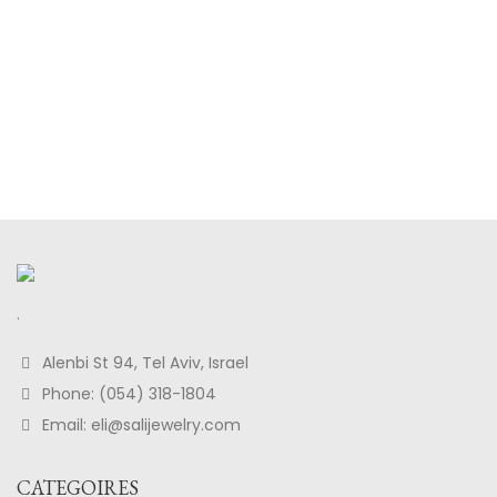
.
Alenbi St 94, Tel Aviv, Israel
Phone: (054) 318-1804
Email: eli@salijewelry.com
CATEGOIRES