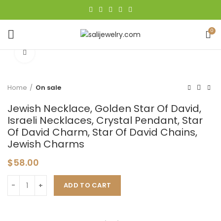
0
Click to enlarge
Home
On sale
Jewish Necklace, Golden Star Of David,
Israeli Necklaces, Crystal Pendant, Star
Of David Charm, Star Of David Chains,
Jewish Charms
$
58.00
ADD TO CART