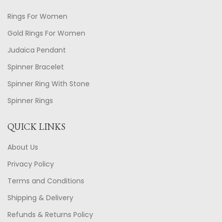
Rings For Women
Gold Rings For Women
Judaica Pendant
Spinner Bracelet
Spinner Ring With Stone
Spinner Rings
QUICK LINKS
About Us
Privacy Policy
Terms and Conditions
Shipping & Delivery
Refunds & Returns Policy