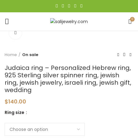
0
Click to enlarge
Home
On sale
Judaica ring – Personalized Hebrew ring,
925 Sterling silver spinner ring, jewish
ring, jewish jewelry, israeli ring, jewish gift,
wedding
$
140.00
Ring size