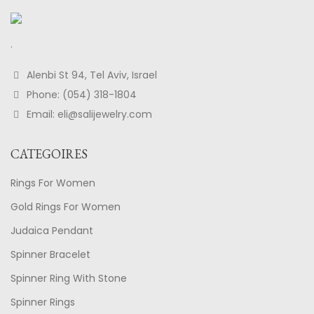
.
Alenbi St 94, Tel Aviv, Israel
Phone: (054) 318-1804
Email: eli@salijewelry.com
CATEGOIRES
Rings For Women
Gold Rings For Women
Judaica Pendant
Spinner Bracelet
Spinner Ring With Stone
Spinner Rings