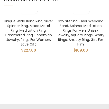
Unique Wide Band Ring, Silver
925 Sterling Silver Wedding
Spinner Ring, Mixed Metal
Band, Spinner Meditation
Ring, Meditation Ring,
Rings For Men, Unisex
Hammered Ring, Bohemian
Jewelry, Square Rings, Worry
Jewelry, Rings For Women,
Rings, Anxiety Ring, Gift For
Love Gift
Him
$
227.00
$
169.00