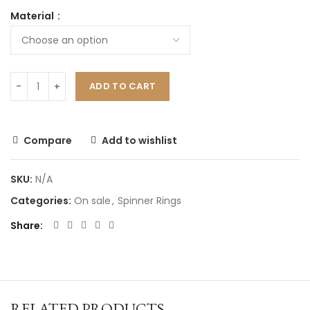
Material
ADD TO CART
Compare
Add to wishlist
SKU:
N/A
Categories:
On sale
,
Spinner Rings
Share
RELATED PRODUCTS