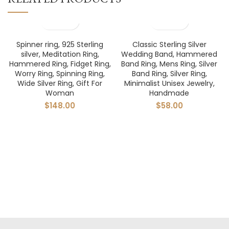
Spinner ring, 925 Sterling
Classic Sterling Silver
silver, Meditation Ring,
Wedding Band, Hammered
Hammered Ring, Fidget Ring,
Band Ring, Mens Ring, Silver
Worry Ring, Spinning Ring,
Band Ring, Silver Ring,
Wide Silver Ring, Gift For
Minimalist Unisex Jewelry,
Woman
Handmade
$
148.00
$
58.00