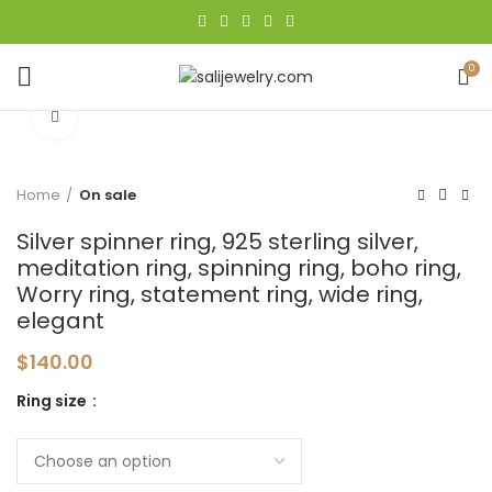
0
Click to enlarge
Home
On sale
Silver spinner ring, 925 sterling silver,
meditation ring, spinning ring, boho ring,
Worry ring, statement ring, wide ring,
elegant
$
140.00
Ring size