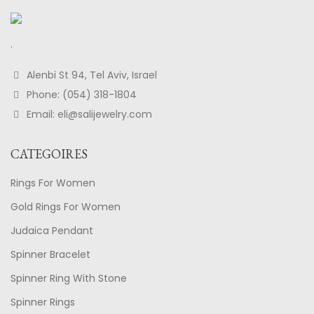
.
Alenbi St 94, Tel Aviv, Israel
Phone: (054) 318-1804
Email: eli@salijewelry.com
CATEGOIRES
Rings For Women
Gold Rings For Women
Judaica Pendant
Spinner Bracelet
Spinner Ring With Stone
Spinner Rings