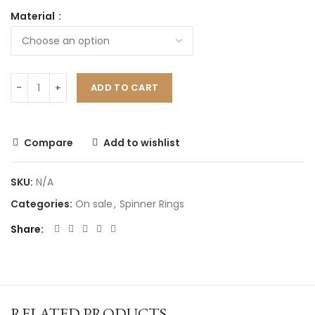
Material
ADD TO CART
Compare
Add to wishlist
SKU:
N/A
Categories:
On sale
,
Spinner Rings
Share
RELATED PRODUCTS