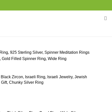
Ring, 925 Sterling Silver, Spinner Meditation Rings
Gold Filled Spinner Ring, Wide Ring
 Black Zircon, Israeli Ring, Israeli Jewelry, Jewish
 Gift, Chunky Silver Ring