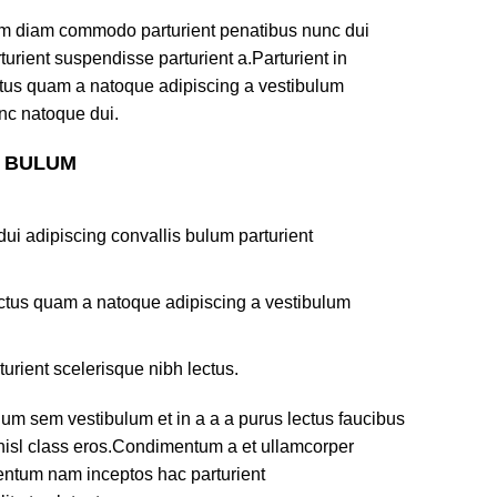
am diam commodo parturient penatibus nunc dui
turient suspendisse parturient a.Parturient in
ectus quam a natoque adipiscing a vestibulum
nc natoque dui.
S BULUM
ui adipiscing convallis bulum parturient
lectus quam a natoque adipiscing a vestibulum
turient scelerisque nibh lectus.
um sem vestibulum et in a a a purus lectus faucibus
s nisl class eros.Condimentum a et ullamcorper
mentum nam inceptos hac parturient