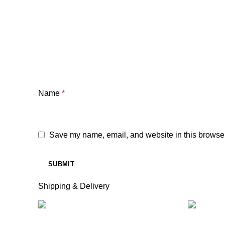
Name
*
Save my name, email, and website in this browser
Shipping & Delivery