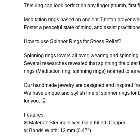
This ring can look perfect on any finger (thumb, first fin
Meditation rings based on ancient Tibetan prayer whe
Foster a peaceful state of mind, and assist practition
How to use Spinner Rings for Stress Relief?
Spinning rings lovers all over; wearing and spinning (
Several researches revealed that spinning the outer 
rings (Meditation ring, spinning rings) referred to as w
Our handmade jewelry are designed and inspired from
We have unique and stylish line of spinner rings for 
for you. 🙂
Features:
❇ Material: Sterling silver, Gold Filled, Copper
❇ Bands Width: 12 mm (0.47″)