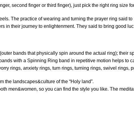
ger, second finger or third finger), just pick the right ring size fo
els. The practice of wearing and turning the prayer ring said to
ers in their journey to enlightenment. They said to bring good lu
outer bands that physically spin around the actual ring); their s
bands with a Spinning Ring band in repetitive motion helps to 
orry rings, anxiety rings, turn rings, turning rings, swivel rings, p
 the landscapes&culture of the “Holy land”.
both men&women, so you can find the style you like. The meditatio