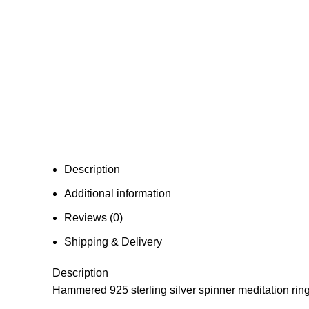
Description
Additional information
Reviews (0)
Shipping & Delivery
Description
Hammered 925 sterling silver spinner meditation ring