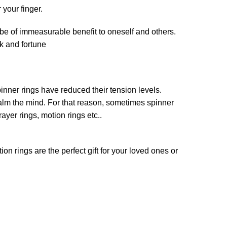
r your finger.
 be of immeasurable benefit to oneself and others.
ck and fortune
pinner rings have reduced their tension levels.
calm the mind. For that reason, sometimes spinner
rayer rings, motion rings etc..
n rings are the perfect gift for your loved ones or