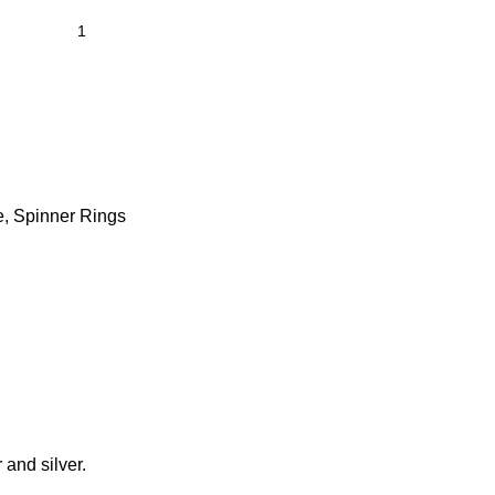
e
,
Spinner Rings
 and silver.