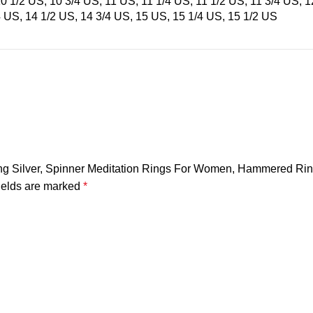
10 1/2 US, 10 3/4 US, 11 US, 11 1/4 US, 11 1/2 US, 11 3/4 US, 
4 US, 14 1/2 US, 14 3/4 US, 15 US, 15 1/4 US, 15 1/2 US
erling Silver, Spinner Meditation Rings For Women, Hammered Ri
ields are marked
*