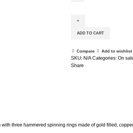
ADD TO CART
Compare
Add to wishlist
SKU:
N/A
Categories:
On sal
Share
 with three hammered spinning rings made of gold filled, copper