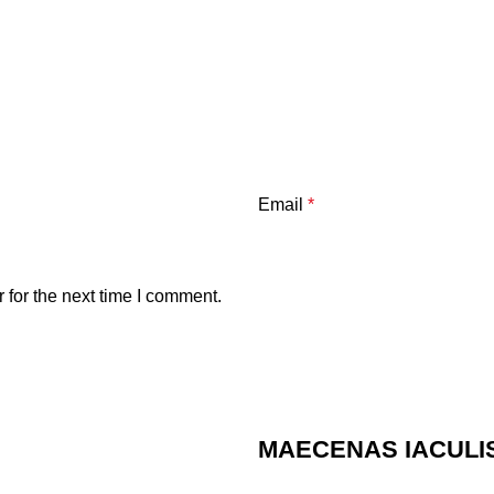
Email
*
 for the next time I comment.
MAECENAS IACULI