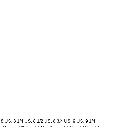
 8 US, 8 1/4 US, 8 1/2 US, 8 3/4 US, 9 US, 9 1/4