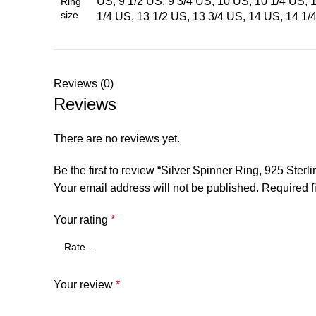
US, 9 1/2 US, 9 3/4 US, 10 US, 10 1/4 US, 
Ring
size
1/4 US, 13 1/2 US, 13 3/4 US, 14 US, 14 1/
Reviews (0)
Reviews
There are no reviews yet.
Be the first to review “Silver Spinner Ring, 925 St
Your email address will not be published.
Required f
Your rating
*
Your review
*