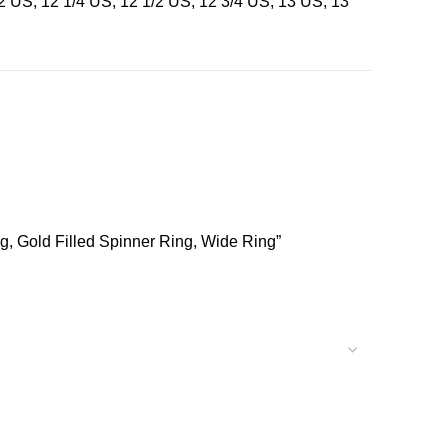
12 US, 12 1/4 US, 12 1/2 US, 12 3/4 US, 13 US, 13
ng, Gold Filled Spinner Ring, Wide Ring”