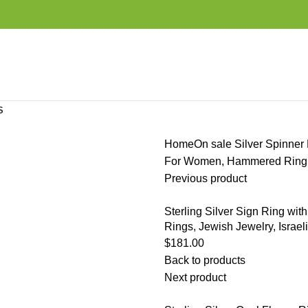
S
Home
On sale
Silver Spinner 
For Women, Hammered Ring, 
Previous product
Sterling Silver Sign Ring with
Rings, Jewish Jewelry, Israeli
$
181.00
Back to products
Next product