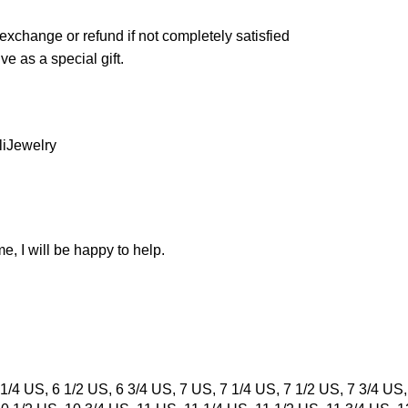
exchange or refund if not completely satisfied
ve as a special gift.
liJewelry
e, I will be happy to help.
1/4 US, 6 1/2 US, 6 3/4 US, 7 US, 7 1/4 US, 7 1/2 US, 7 3/4 US,