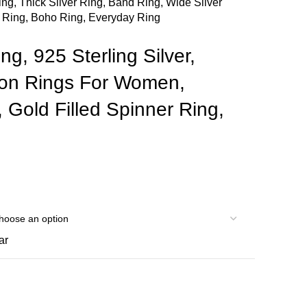
ing, Thick Silver Ring, Band Ring, Wide Silver
l Ring, Boho Ring, Everyday Ring
ng, 925 Sterling Silver,
ion Rings For Women,
Gold Filled Spinner Ring,
ar