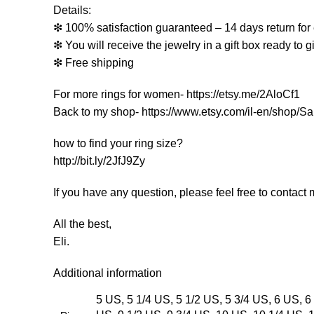
Details:
❇ 100% satisfaction guaranteed – 14 days return for 
❇ You will receive the jewelry in a gift box ready to gi
❇ Free shipping
For more rings for women- https://etsy.me/2AloCf1
Back to my shop- https://www.etsy.com/il-en/shop/Sa
how to find your ring size?
http://bit.ly/2JfJ9Zy
If you have any question, please feel free to contact m
All the best,
Eli.
Additional information
5 US, 5 1/4 US, 5 1/2 US, 5 3/4 US, 6 US, 6 