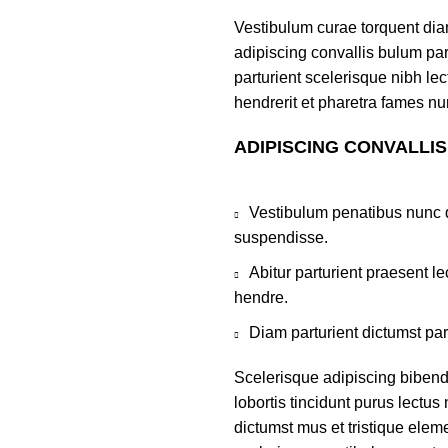
Vestibulum curae torquent di
adipiscing convallis bulum par
parturient scelerisque nibh l
hendrerit et pharetra fames nu
ADIPISCING CONVALLI
Vestibulum penatibus nunc d
suspendisse.
Abitur parturient praesent 
hendre.
Diam parturient dictumst par
Scelerisque adipiscing bibend
lobortis tincidunt purus lectu
dictumst mus et tristique ele