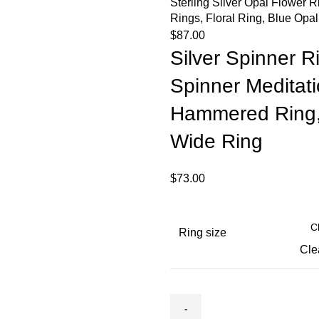
Sterling Silver Opal Flower R
Rings, Floral Ring, Blue Opa
$
87.00
Silver Spinner Ri
Spinner Meditat
Hammered Ring, 
Wide Ring
$
73.00
Ring size
Cle