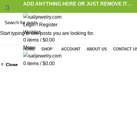
ADD ANYTHING HERE OR JUST REMOVE IT…
Login / Register
Wishlist
Start typing to see posts you are looking for.
0
items
/
$
0.00
Menu
HOME
SHOP
ACCOUNT
ABOUT US
CONTACT U
0
items
/
$
0.00
Close
Close
Close
Close
Close
Close
Close
Close
Click to enlarge