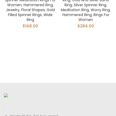
Spinner Meditation Rings For
Ring, Gold And Silver Band
Women, Hammered Ring,
Ring, Silver Spinner Ring,
Jewelry, Floral Shapes, Gold
Meditation Ring, Worry Ring,
Filled Spinner Rings, Wide
Hammered Ring, Rings For
Ring
Women
$
148.00
$
284.00
.