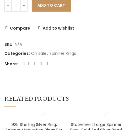
ADD TO CART
Compare
Add to wishlist
SKU:
N/A
Categories:
On sale
,
Spinner Rings
Share
RELATED PRODUCTS
925 Sterling Silver Ring,
Statement Large Spinner