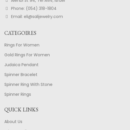
Alenbi St 94, Tel Aviv, Israel
Phone: (054) 318-1804
Email: eli@salijewelry.com
CATEGOIRES
Rings For Women
Gold Rings For Women
Judaica Pendant
Spinner Bracelet
Spinner Ring With Stone
Spinner Rings
QUICK LINKS
About Us