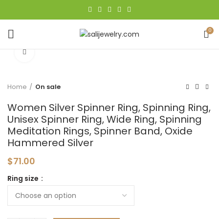
0
Click to enlarge
Home
On sale
Women Silver Spinner Ring, Spinning Ring,
Unisex Spinner Ring, Wide Ring, Spinning
Meditation Rings, Spinner Band, Oxide
Hammered Silver
$
71.00
Ring size