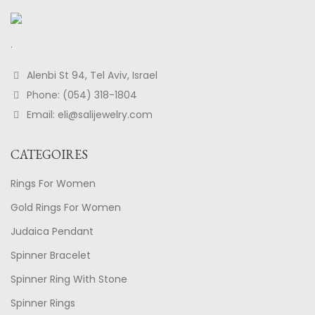
.
Alenbi St 94, Tel Aviv, Israel
Phone: (054) 318-1804
Email: eli@salijewelry.com
CATEGOIRES
Rings For Women
Gold Rings For Women
Judaica Pendant
Spinner Bracelet
Spinner Ring With Stone
Spinner Rings