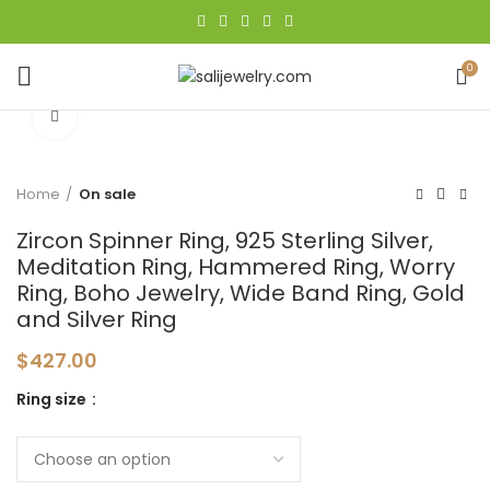
0
Click to enlarge
Home
On sale
Zircon Spinner Ring, 925 Sterling Silver,
Meditation Ring, Hammered Ring, Worry
Ring, Boho Jewelry, Wide Band Ring, Gold
and Silver Ring
$
427.00
Ring size