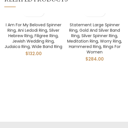
I Am For My Beloved Spinner
Statement Large Spinner
Ring, Ani Ledodi Ring, Silver
Ring, Gold And Silver Band
Hebrew Ring, Filigree Ring,
Ring, Silver Spinner Ring,
Jewish Wedding Ring,
Meditation Ring, Worry Ring,
Judaica Ring, Wide Band Ring
Hammered Ring, Rings For
Women
$
132.00
$
284.00