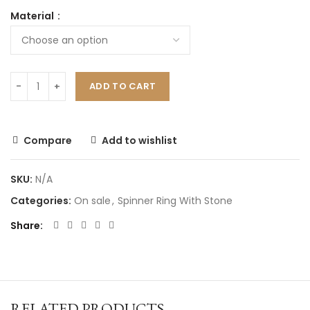
Material
ADD TO CART
Compare
Add to wishlist
SKU:
N/A
Categories:
On sale
,
Spinner Ring With Stone
Share
RELATED PRODUCTS